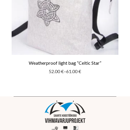
Weatherproof light bag “Celtic Star”
52.00
€
–
61.00
€
Price
range:
52.00 €
through
61.00 €