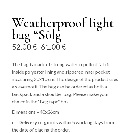
Weatherproof light
bag “Sõlg
52.00
€
–
61.00
€
Price
range:
52.00 €
The bag is made of strong water-repellent fabric..
through
Inside polyester lining and zippered inner pocket
61.00 €
measuring 20×10 cm. The design of the product uses
a sieve motif. The bag can be ordered as both a
backpack and a shoulder bag. Please make your
choice in the “Bag type” box.
Dimensions – 40x36cm
Delivery of goods
within 5 working days from
the date of placing the order.