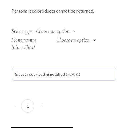
Personalised products cannot be returned.
Select type
Choose an option
Monogramm
Choose an option
(nimetähed)
Weatherproof light bag "Sõlg quantity
-
+