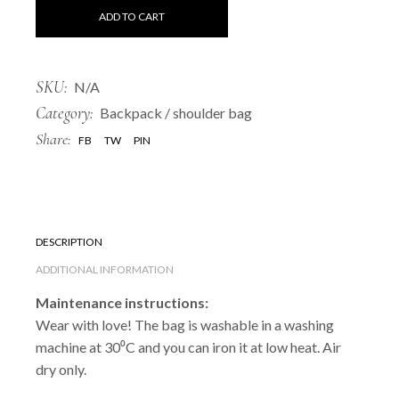
ADD TO CART
SKU:
N/A
Category:
Backpack / shoulder bag
Share:
FB
TW
PIN
DESCRIPTION
ADDITIONAL INFORMATION
Maintenance instructions:
Wear with love! The bag is washable in a washing
machine at 30⁰C and you can iron it at low heat. Air
dry only.