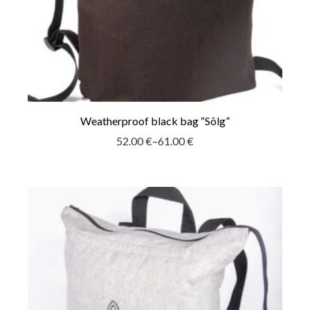
Weatherproof black bag “Sõlg”
52.00
€
–
61.00
€
Price
range:
52.00 €
through
61.00 €