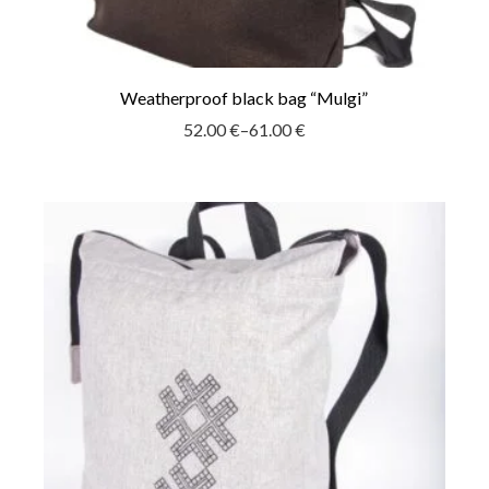
Weatherproof black bag “Mulgi”
52.00
€
–
61.00
€
Price
range:
52.00 €
through
61.00 €