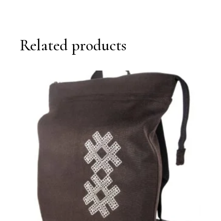
Related products