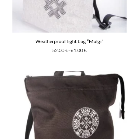
Weatherproof light bag “Mulgi”
52.00
€
–
61.00
€
Price
range:
52.00 €
through
61.00 €