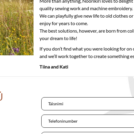
More than anything, Nöörikiri loves to delight
quality sewing work and machine embroidery.
We can playfully give new life to old clothes 
enjoy for years to come.
The best solutions, however, are born from col
your dream to life!
If you don’t find what you were looking for on o
and we’ll work together to create something es
Tiina and Kati
Ü