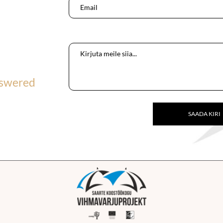
nswered
SAADA KIRI