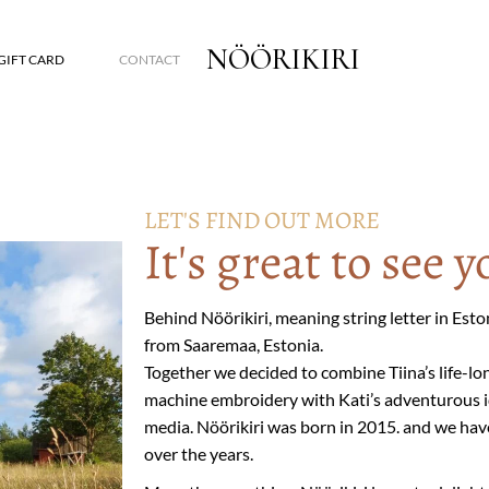
NÖÖRIKIRI
GIFT CARD
CONTACT
LET'S FIND OUT MORE
It's great to see y
Behind Nöörikiri, meaning string letter in Est
from Saaremaa, Estonia.
Together we decided to combine Tiina’s life-lo
machine embroidery with Kati’s adventurous id
media. Nöörikiri was born in 2015. and we ha
over the years.