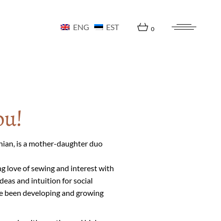
ENG
EST
0
ou!
onian, is a mother-daughter duo
ng love of sewing and interest with
eas and intuition for social
ve been developing and growing