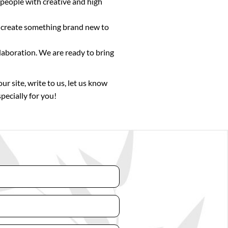
 people with creative and high
or create something brand new to
laboration. We are ready to bring
ur site, write to us, let us know
pecially for you!