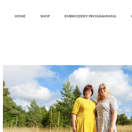
HOME
SHOP
EMBROIDERY PROGRAMMING