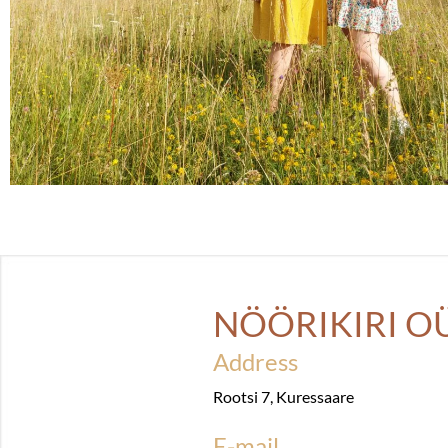
NÖÖRIKIRI O
Address
Rootsi 7, Kuressaare
E-mail