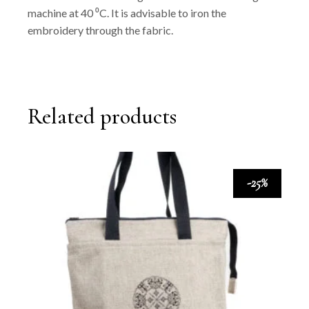
machine at 40 ⁰C. It is advisable to iron the
embroidery through the fabric.
Related products
-25%