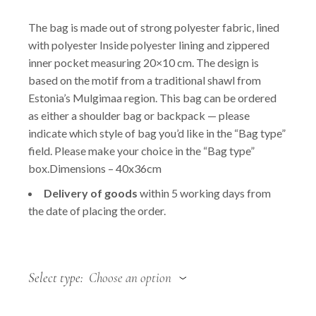
price
price
was:
is:
The bag is made out of strong polyester fabric, lined
49.00 €.
36.75 €.
with polyester Inside polyester lining and zippered
inner pocket measuring 20×10 cm. The design is
based on the motif from a traditional shawl from
Estonia’s Mulgimaa region. This bag can be ordered
as either a shoulder bag or backpack — please
indicate which style of bag you’d like in the “Bag type”
field. Please make your choice in the “Bag type”
box.Dimensions – 40x36cm
Delivery of goods
within 5 working days from
the date of placing the order.
Select type
Choose an option