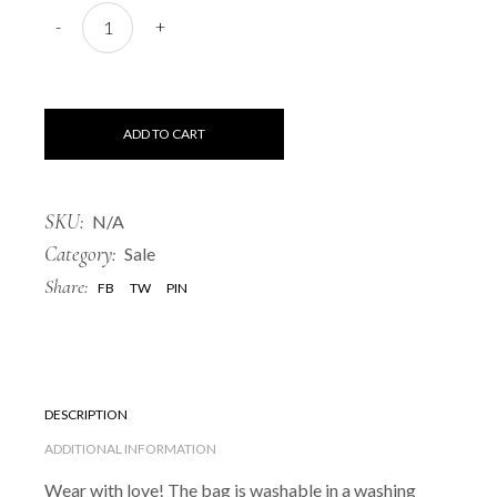
Black bag "Mulgi" quantity
-
+
ADD TO CART
SKU:
N/A
Category:
Sale
Share:
FB
TW
PIN
DESCRIPTION
ADDITIONAL INFORMATION
Wear with love! The bag is washable in a washing