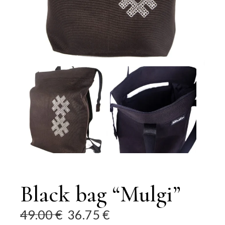
Black bag “Mulgi”
49.00
€
36.75
€
Original
Current